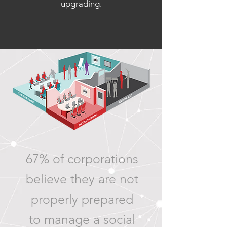
upgrading.
67% of corporations
believe they are not
properly prepared
to manage a social