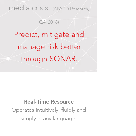
media crisis.
(APACD Research,
Q4, 2016)
Predict, mitigate and
manage risk better
through SONAR
.
Real-Time Resource
Operates intuitively, fluidly and
simply in any language.