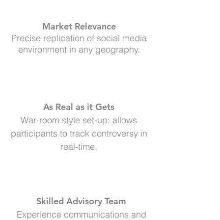
Market Relevance
Precise replication of social media
environment in any geography.
As Real as it Gets
War-room style set-up: allows
participants to track controversy in
real-time.
Skilled Advisory Team
Experience communications and