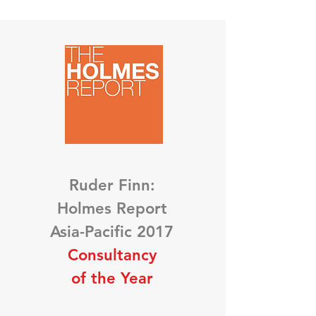
Ruder Finn:
Holmes Report
Asia-Pacific 2017
Consultancy
of the Year