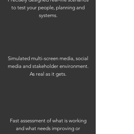
to test your people, planning and
systems.
Simulated multi-screen media, social
media and stakeholder environment.
As real as it gets.
Fast assessment of what is working
and what needs improving or