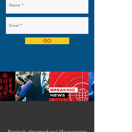
GO
Precisely designed real-life scenarios