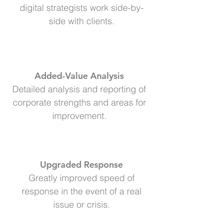
digital strategists work side-by-
side with clients.
Added-Value Analysis
Detailed analysis and reporting of
corporate strengths and areas for
improvement.
Upgraded Response
Greatly improved speed of
response in the event of a real
issue or crisis.