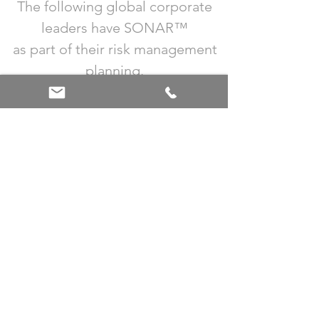
The following global corporate
leaders have SONAR™
as part of their risk management
planning.