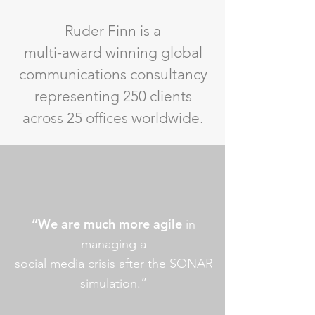
Ruder Finn is a
multi-award winning global
communications consultancy
representing 250 clients
across 25 offices worldwide.
“We are much more agile
in
managing a
social media crisis after the SONAR
simulation.”