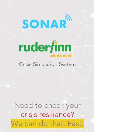
Crisis Simulation System
Need to check your
crisis resilience?
We can do that. Fast.