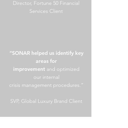
Director, Fortune 50 Financial
Services Client
“SONAR helped us identify key
areas for
improvement
and optimized
our internal
crisis management procedures.”
SVP, Global Luxury Brand Client