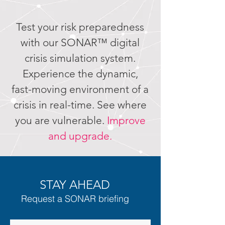
Test your risk preparedness
with our SONAR™ digital
crisis simulation system.
Experience the dynamic,
fast-moving environment of a
crisis in real-time. See where
you are vulnerable.
Improve
and upgrade.
STAY AHEAD
Request a SONAR briefing